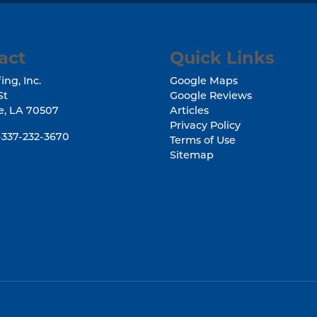
act
Quick Links
ing, Inc.
Google Maps
St
Google Reviews
e
,
LA
70507
Articles
Privacy Policy
-337-232-3670
Terms of Use
Sitemap