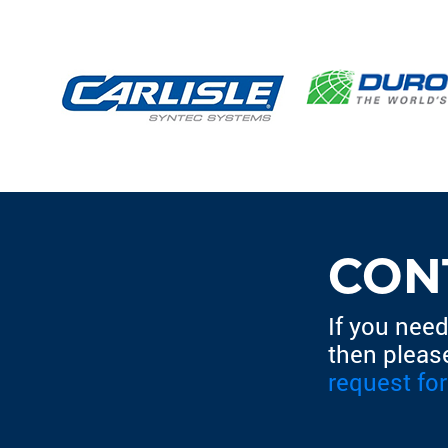
CON
If you need
then pleas
request fo