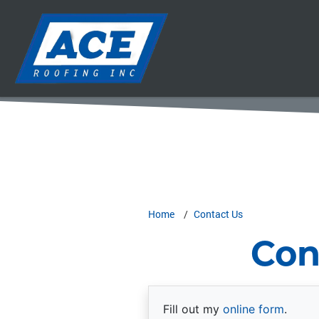
Home
Contact Us
Con
Fill out my
online form
.