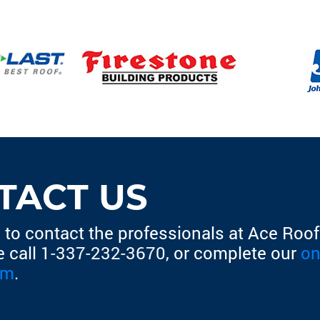
TACT US
 to contact the professionals at Ace Roofi
e call
1-337-232-3670
, or complete our
on
rm
.