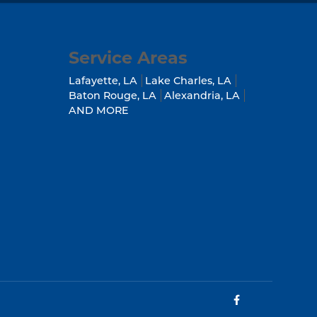
Service Areas
Lafayette, LA
Lake Charles, LA
Baton Rouge, LA
Alexandria, LA
AND MORE