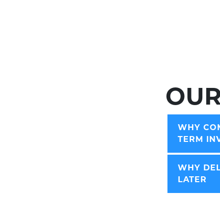
OUR
WHY COM
TERM IN
WHY DEL
LATER