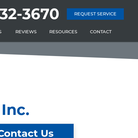
232-3670
REQUEST SERVICE
S
REVIEWS
RESOURCES
CONTACT
Inc.
Contact Us