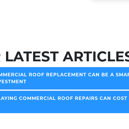
 LATEST ARTICLE
MERCIAL ROOF REPLACEMENT CAN BE A SMA
VESTMENT
AYING COMMERCIAL ROOF REPAIRS CAN COST