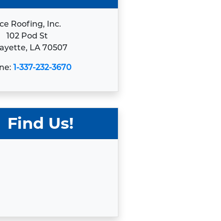
ce Roofing, Inc.
102 Pod St
ayette, LA 70507
ne:
1-337-232-3670
Find Us!