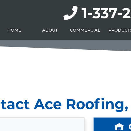
1-337-
HOME
ABOUT
COMMERCIAL
PRODUCT
tact Ace Roofing, 