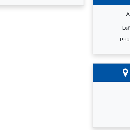
A
Laf
Pho