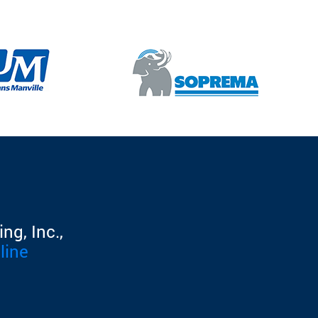
ng, Inc.,
line