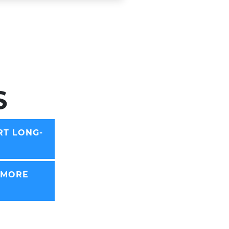
S
RT LONG-
 MORE