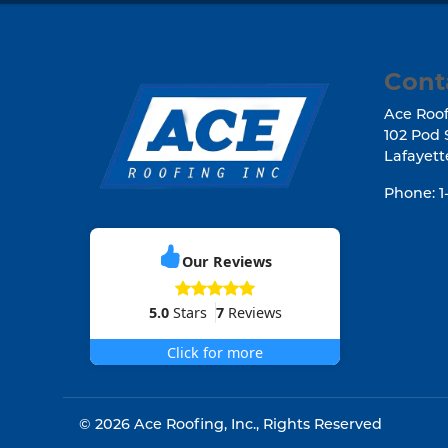
Cont
Ace Roof
102 Pod 
Lafayett
Phone:
1
Our Reviews
5.0
Stars
7
Reviews
Click for more
© 2026
Ace Roofing, Inc.
, Rights Reserved